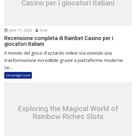
Casino per i giocatori italiani
June 17, 2026
host
Recensione completa di Rainbet Casino per i
giocatori italiani
Il mondo del gioco d’azzardo online sta vivendo una
trasformazione incredibile grazie a piattaforme moderne.
Se...
Uncategorized
Exploring the Magical World of
Rainbow Riches Slots