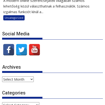
A modern online szerencsejáték világában számos
lehetőség közül választhatnak a felhasználók. Számos
izgalmas funkciót kínál a...
Uncategorized
Social Media
Archives
Archives
Categories
Categories