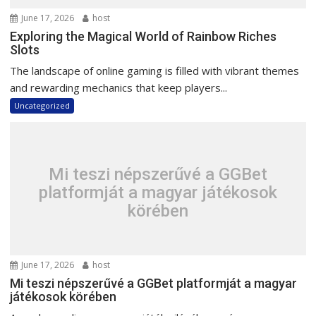
June 17, 2026
host
Exploring the Magical World of Rainbow Riches
Slots
The landscape of online gaming is filled with vibrant themes
and rewarding mechanics that keep players...
Uncategorized
Mi teszi népszerűvé a GGBet
platformját a magyar játékosok
körében
June 17, 2026
host
Mi teszi népszerűvé a GGBet platformját a magyar
játékosok körében