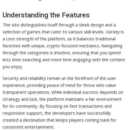
Understanding the Features
The site distinguishes itself through a sleek design and a
selection of games that cater to various skill levels.
Variety
is
a core strength of the platform, as it balances traditional
favorites with unique, crypto-focused mechanics. Navigating
through the categories is intuitive, ensuring that you spend
less time searching and more time engaging with the content
you enjoy.
Security and reliability remain at the forefront of the user
experience, providing peace of mind for those who value
transparent operations. While individual success depends on
strategy and luck, the platform maintains a fair environment
for its community. By focusing on fast transactions and
responsive support, the developers have successfully
created a destination that keeps players coming back for
consistent entertainment.