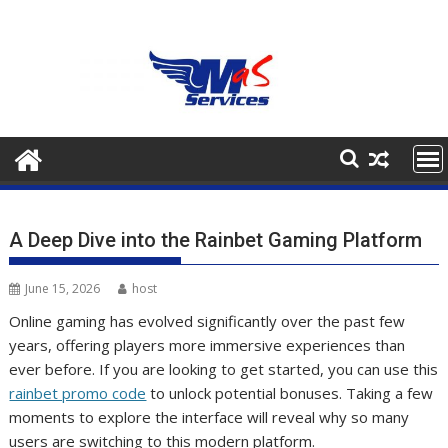
Skip
to
content
A Deep Dive into the Rainbet Gaming Platform
June 15, 2026
host
Online gaming has evolved significantly over the past few
years, offering players more immersive experiences than
ever before. If you are looking to get started, you can use this
rainbet promo code
to unlock potential bonuses. Taking a few
moments to explore the interface will reveal why so many
users are switching to this modern platform.