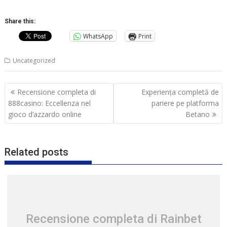
Share this:
WhatsApp
Print
Uncategorized
Post
Recensione completa di
Experiența completă de
navigation
888casino: Eccellenza nel
pariere pe platforma
gioco d’azzardo online
Betano
Related posts
Recensione completa di Rainbet