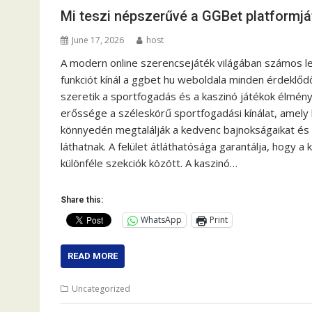
Mi teszi népszerűvé a GGBet platformj
June 17, 2026
host
A modern online szerencsejáték világában számos le
funkciót kínál a ggbet hu weboldala minden érdeklőd
szeretik a sportfogadás és a kaszinó játékok élmén
erőssége a széleskörű sportfogadási kínálat, amely k
könnyedén megtalálják a kedvenc bajnokságaikat és
láthatnak. A felület átláthatósága garantálja, hogy a
különféle szekciók között. A kaszinó…
Share this:
WhatsApp
Print
READ MORE
Uncategorized