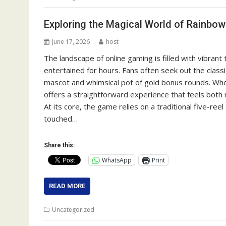
Exploring the Magical World of Rainbow
June 17, 2026
host
The landscape of online gaming is filled with vibra
entertained for hours. Fans often seek out the class
mascot and whimsical pot of gold bonus rounds. Wh
offers a straightforward experience that feels both
At its core, the game relies on a traditional five-re
touched…
Share this:
WhatsApp
Print
READ MORE
Uncategorized