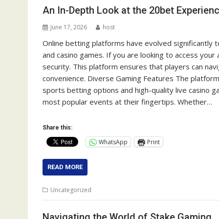
An In-Depth Look at the 20bet Experien
June 17, 2026
host
Online betting platforms have evolved significantly
and casino games. If you are looking to access your 
security. This platform ensures that players can na
convenience. Diverse Gaming Features The platform 
sports betting options and high-quality live casino g
most popular events at their fingertips. Whether…
Share this:
WhatsApp
Print
READ MORE
Uncategorized
Navigating the World of Stake Gaming