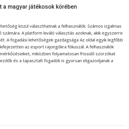
át a magyar játékosok körében
hetőség közül választhatnak a felhasználók. Számos izgalmas
ő számára. A platform kiváló választás azoknak, akik egyszerre
yét. A fogadási lehetőségek gazdagsága Az oldal egyik legfőbb
ifejezetten az esport rajongókra fókuszál. A felhasználók
 mérkőzéseiket, miközben folyamatosan frissülő szorzókat
 kezdők és a tapasztalt fogadók is gyorsan eligazodjanak a