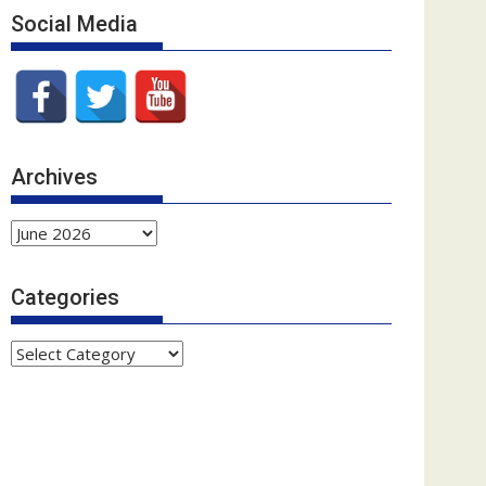
Social Media
Archives
Archives
Categories
Categories