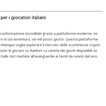
r i giocatori italiani
 trasformazione incredibile grazie a piattaforme moderne. Se
are la tua avventura, sei nel posto giusto. Questa piattaforma
er chiunque voglia esplorare il mercato delle scommesse crypto
sivi di giocare su Rainbet La varietà dei giochi disponibili su
 Dalle slot machine all’avanguardia ai tavoli da casinò dal vivo,