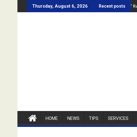
Skip
o per i giocatori italiani
Exploring the Magical World of Rainbow Rich
Thursday, August 6, 2026
Recent posts
to
content
HOME
NEWS
TIPS
SERVICES