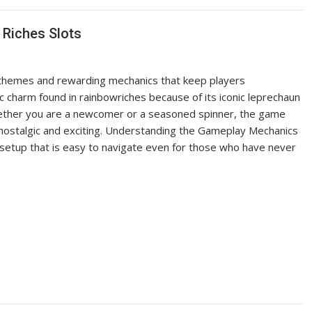
 Riches Slots
nt themes and rewarding mechanics that keep players
ic charm found in rainbowriches because of its iconic leprechaun
ether you are a newcomer or a seasoned spinner, the game
 nostalgic and exciting. Understanding the Gameplay Mechanics
el setup that is easy to navigate even for those who have never