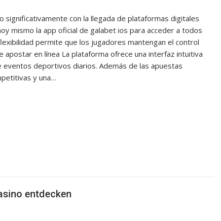
 significativamente con la llegada de plataformas digitales
y mismo la app oficial de galabet ios para acceder a todos
flexibilidad permite que los jugadores mantengan el control
apostar en línea La plataforma ofrece una interfaz intuitiva
 de eventos deportivos diarios. Además de las apuestas
mpetitivas y una…
Casino entdecken