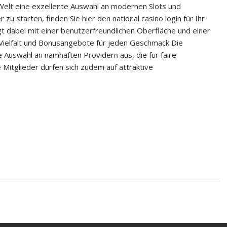
 Welt eine exzellente Auswahl an modernen Slots und
u starten, finden Sie hier den national casino login für Ihr
t dabei mit einer benutzerfreundlichen Oberfläche und einer
Vielfalt und Bonusangebote für jeden Geschmack Die
e Auswahl an namhaften Providern aus, die für faire
itglieder dürfen sich zudem auf attraktive