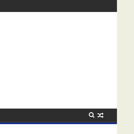
átékosok körében
An In-Depth Look at the 20bet Experience
Naviga