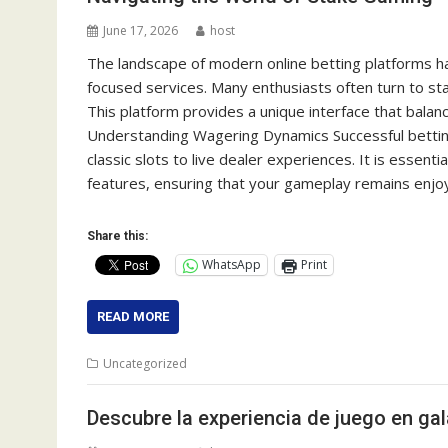
June 17, 2026
host
The landscape of modern online betting platforms has
focused services. Many enthusiasts often turn to st
This platform provides a unique interface that balanc
Understanding Wagering Dynamics Successful betting
classic slots to live dealer experiences. It is essent
features, ensuring that your gameplay remains enjo
Share this:
WhatsApp
Print
READ MORE
Uncategorized
Descubre la experiencia de juego en ga