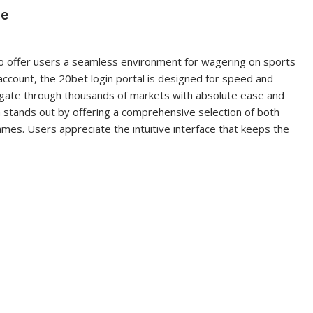
ce
 to offer users a seamless environment for wagering on sports
account, the 20bet login portal is designed for speed and
vigate through thousands of markets with absolute ease and
stands out by offering a comprehensive selection of both
ames. Users appreciate the intuitive interface that keeps the