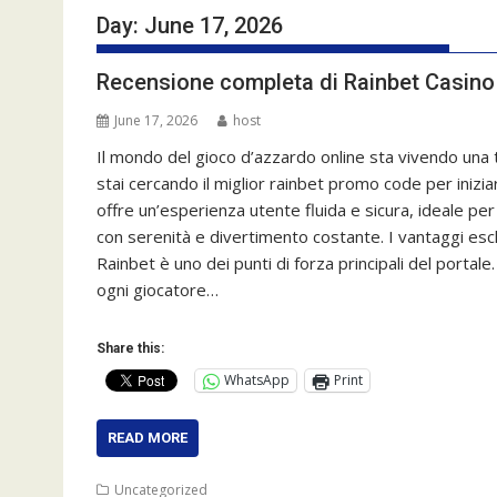
Day:
June 17, 2026
Recensione completa di Rainbet Casino pe
June 17, 2026
host
Il mondo del gioco d’azzardo online sta vivendo una
stai cercando il miglior rainbet promo code per inizi
offre un’esperienza utente fluida e sicura, ideale p
con serenità e divertimento costante. I vantaggi esclu
Rainbet è uno dei punti di forza principali del portale.
ogni giocatore…
Share this:
WhatsApp
Print
READ MORE
Uncategorized