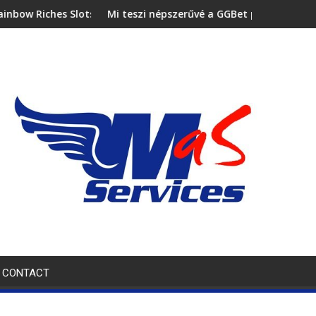
es Slots
Mi teszi népszerűvé a GGBet platformját a magyar j
CONTACT