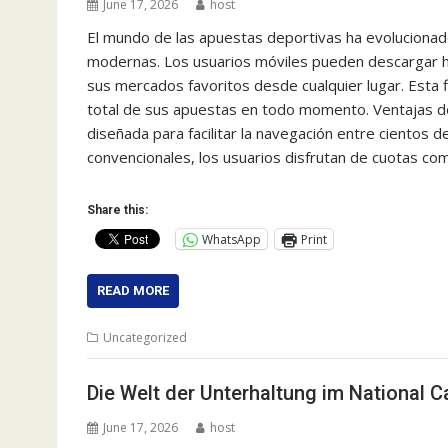
June 17, 2026
host
El mundo de las apuestas deportivas ha evolucionado
modernas. Los usuarios móviles pueden descargar ho
sus mercados favoritos desde cualquier lugar. Esta 
total de sus apuestas en todo momento. Ventajas de 
diseñada para facilitar la navegación entre cientos
convencionales, los usuarios disfrutan de cuotas co
Share this:
WhatsApp
Print
READ MORE
Uncategorized
Die Welt der Unterhaltung im National 
June 17, 2026
host