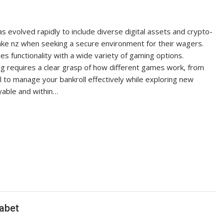
 evolved rapidly to include diverse digital assets and crypto-
ake nz when seeking a secure environment for their wagers.
es functionality with a wide variety of gaming options.
 requires a clear grasp of how different games work, from
ial to manage your bankroll effectively while exploring new
yable and within…
labet