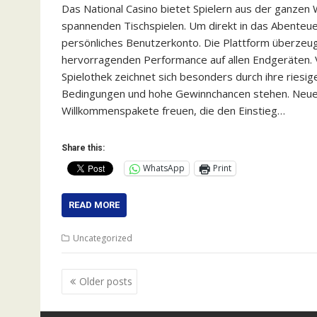
Das National Casino bietet Spielern aus der ganzen
spannenden Tischspielen. Um direkt in das Abenteuer z
persönliches Benutzerkonto. Die Plattform überzeug
hervorragenden Performance auf allen Endgeräten. 
Spielothek zeichnet sich besonders durch ihre riesig
Bedingungen und hohe Gewinnchancen stehen. Neue M
Willkommenspakete freuen, die den Einstieg…
Share this:
WhatsApp
Print
READ MORE
Uncategorized
Posts
Older posts
navigation